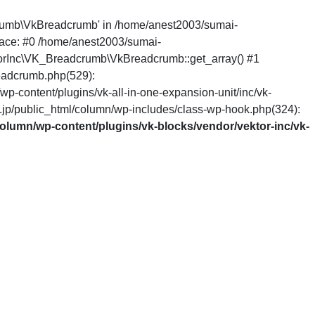
dcrumb\VkBreadcrumb' in /home/anest2003/sumai-
race: #0 /home/anest2003/sumai-
ktorInc\VK_Breadcrumb\VkBreadcrumb::get_array() #1
eadcrumb.php(529):
content/plugins/vk-all-in-one-expansion-unit/inc/vk-
p/public_html/column/wp-includes/class-wp-hook.php(324):
olumn/wp-content/plugins/vk-blocks/vendor/vektor-inc/vk-