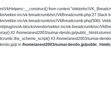
pers\VkHelpers::__construct() from context 'VektorInc\VK_Brea
dor/vektor-inc/vk-breadcrumb/src/VkBreadcrumb.php:27 Stack t
ndor/vektor-inc/vk-breadcrumb/src/VkBreadcrumb.php(506): Ve
t/plugins/vk-blocks/vendor/vektor-inc/vk-breadcrumb/src/VkBr
() #2 /home/anest2003/sumai-dendo.jp/public_html/column/wp-
crumb::the_scheme_script() #3 /home/anest2003/sumai-dendo.j
endo.jp/p in
/home/anest2003/sumai-dendo.jp/public_html/c