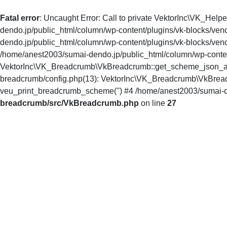
Fatal error
: Uncaught Error: Call to private VektorInc\VK_Hel
dendo.jp/public_html/column/wp-content/plugins/vk-blocks/ven
dendo.jp/public_html/column/wp-content/plugins/vk-blocks/ve
/home/anest2003/sumai-dendo.jp/public_html/column/wp-conten
VektorInc\VK_Breadcrumb\VkBreadcrumb::get_scheme_json_array
breadcrumb/config.php(13): VektorInc\VK_Breadcrumb\VkBread
veu_print_breadcrumb_scheme('') #4 /home/anest2003/sumai-d
breadcrumb/src/VkBreadcrumb.php
on line
27