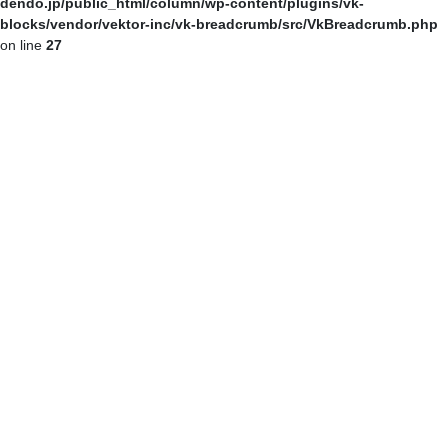
dendo.jp/public_html/column/wp-content/plugins/vk-
blocks/vendor/vektor-inc/vk-breadcrumb/src/VkBreadcrumb.php
on line
27