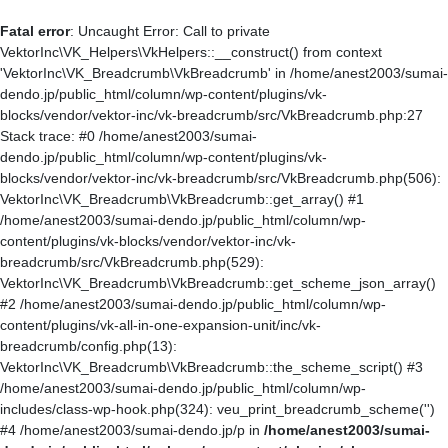
Fatal error
: Uncaught Error: Call to private
VektorInc\VK_Helpers\VkHelpers::__construct() from context
'VektorInc\VK_Breadcrumb\VkBreadcrumb' in /home/anest2003/sumai-
dendo.jp/public_html/column/wp-content/plugins/vk-
blocks/vendor/vektor-inc/vk-breadcrumb/src/VkBreadcrumb.php:27
Stack trace: #0 /home/anest2003/sumai-
dendo.jp/public_html/column/wp-content/plugins/vk-
blocks/vendor/vektor-inc/vk-breadcrumb/src/VkBreadcrumb.php(506):
VektorInc\VK_Breadcrumb\VkBreadcrumb::get_array() #1
/home/anest2003/sumai-dendo.jp/public_html/column/wp-
content/plugins/vk-blocks/vendor/vektor-inc/vk-
breadcrumb/src/VkBreadcrumb.php(529):
VektorInc\VK_Breadcrumb\VkBreadcrumb::get_scheme_json_array()
#2 /home/anest2003/sumai-dendo.jp/public_html/column/wp-
content/plugins/vk-all-in-one-expansion-unit/inc/vk-
breadcrumb/config.php(13):
VektorInc\VK_Breadcrumb\VkBreadcrumb::the_scheme_script() #3
/home/anest2003/sumai-dendo.jp/public_html/column/wp-
includes/class-wp-hook.php(324): veu_print_breadcrumb_scheme('')
#4 /home/anest2003/sumai-dendo.jp/p in
/home/anest2003/sumai-